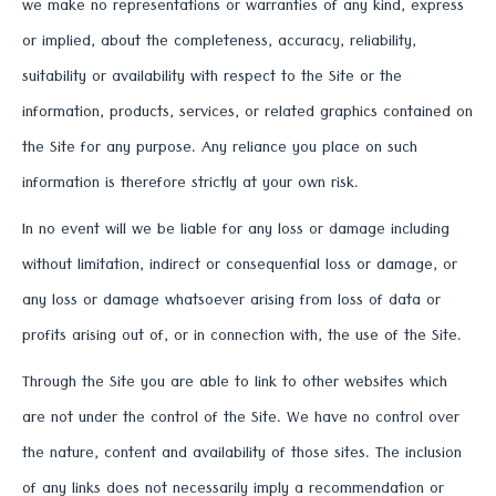
we make no representations or warranties of any kind, express
or implied, about the completeness, accuracy, reliability,
suitability or availability with respect to the Site or the
information, products, services, or related graphics contained on
the Site for any purpose. Any reliance you place on such
information is therefore strictly at your own risk.
In no event will we be liable for any loss or damage including
without limitation, indirect or consequential loss or damage, or
any loss or damage whatsoever arising from loss of data or
profits arising out of, or in connection with, the use of the Site.
Through the Site you are able to link to other websites which
are not under the control of the Site. We have no control over
the nature, content and availability of those sites. The inclusion
of any links does not necessarily imply a recommendation or