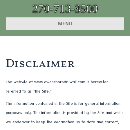
270-713-3500
MENU
Disclaimer
The website at www.owensborodrywall.com is hereafter
referred to as "the Site."
The information contained in the Site is for general information
purposes only. The information is provided by the Site and while
we endeavor to keep the information up to date and correct,