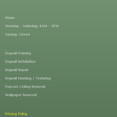
Hours:
Monday - Saturday: 8AM - 6PM
Sunday: Closed
Drywall Framing
Drywall Installation
Drywall Repair
Drywall Finishing / Texturing
Popcorn Ceiling Removal
Wallpaper Removal
Privacy Policy