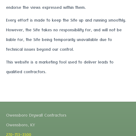
endorse the views expressed within them.
Every effort is made to keep the Site up and running smoothly.
However, the Site takes no responsibility for, and will not be
liable for, the Site being temporarily unavailable due to
technical issues beyond our control.
This website is a marketing tool used to deliver leads to
qualified contractors.
Owensboro Drywall Contractors
Owensboro, KY
270-713-3500